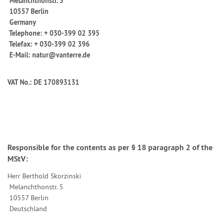
Melanchthonstr. 5
10557 Berlin
Germany
Telephone: + 030-399 02 395
Telefax: + 030-399 02 396
E-Mail: natur@vanterre.de
VAT No.: DE 170893131
Responsible for the contents as per § 18 paragraph 2 of the
MStV:
Herr
Berthold Skorzinski
Melanchthonstr. 5
10557 Berlin
Deutschland