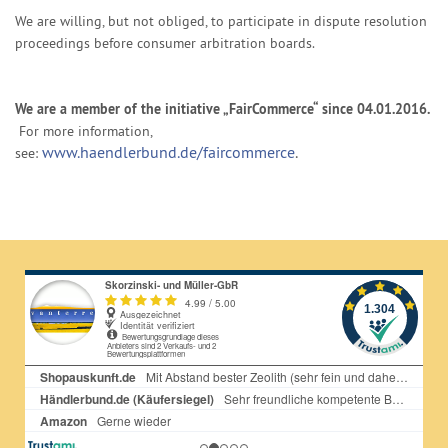
We are willing, but not obliged, to participate in dispute resolution
proceedings before consumer arbitration boards.
We are a member of the initiative „FairCommerce“ since
04.01.2016
.
For more information,
www.haendlerbund.de/faircommerce
.
see: