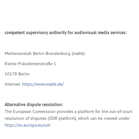
competent supervisory authority for audiovisual media services:
Medienanstalt Berlin-Brandenburg (mabb)
Kleine Präsidentenstraße 1
10178 Berlin
Internet:
https://www.mabb.de/
Alternative dispute resolution:
The European Commission provides a platform for the out-of-court
resolution of disputes (ODR platform), which can be viewed under
https://ec.europa.eu/odr
.