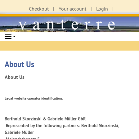
Checkout
Your account
Login
Navigation
About Us
About Us
Legal website operator identification:
Berthold Skorzinski & Gabriele Müller GbR
Represented by the following partners: Berthold Skorzinski,
Gabriele Müller