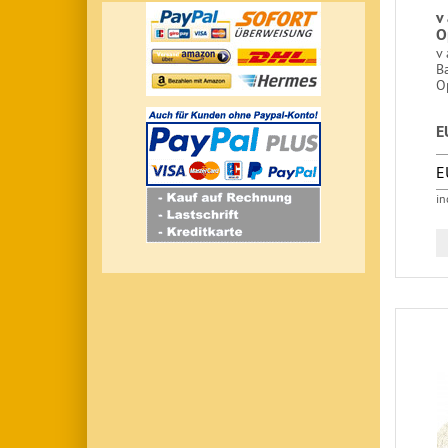
v
O
v 
B
O
E
E
in