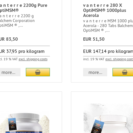
 a n t e r r e 2200g Pure
v a n t e r r e 280 X
ptiMSM®
OptiMSM® 1000plus
Acerola
a n t e r r e 2200 g
alchem Corporation
v a n t e r r e MSM 1000 pl
ptiMSM ® ,...
Acerola - 280 Tabs Balchem
OptiMSM ® ,...
UR 83,50
EUR 51,50
UR 37,95 pro kilogram
EUR 147,14 pro kilogra
cl. 19 % VAT
excl. shipping costs
incl. 19 % VAT
excl. shipping cost
more...
more...