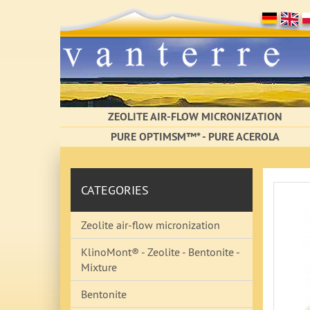
ZEOLITE AIR-FLOW MICRONIZATION
PURE OPTIMSM™* - PURE ACEROLA
CATEGORIES
Zeolite air-flow micronization
KlinoMont® - Zeolite - Bentonite -
Mixture
Bentonite