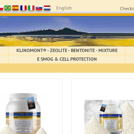
English
Check
KLINOMONT® - ZEOLITE - BENTONITE - MIXTURE
E SMOG & CELL PROTECTION