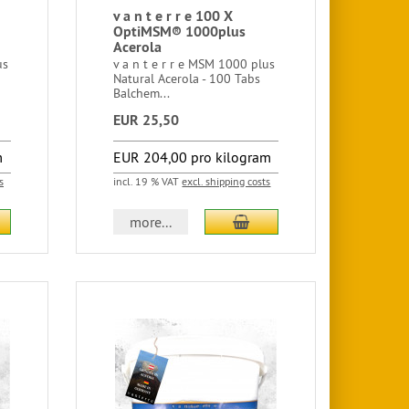
v a n t e r r e 100 X
OptiMSM® 1000plus
Acerola
us
v a n t e r r e MSM 1000 plus
Natural Acerola - 100 Tabs
Balchem...
EUR 25,50
m
EUR 204,00 pro kilogram
s
incl. 19 % VAT
excl. shipping costs
more...