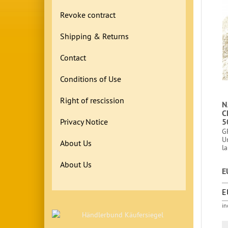
Revoke contract
Shipping & Returns
Contact
Conditions of Use
Right of rescission
N
C
Privacy Notice
5
G
U
About Us
la
About Us
E
E
in