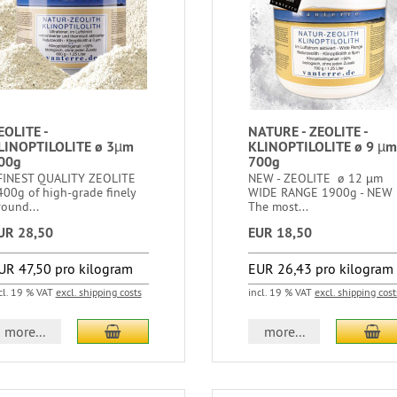
EOLITE -
NATURE - ZEOLITE -
LINOPTILOLITE ø 3µm
KLINOPTILOLITE ø 9 µm
00g
700g
INEST QUALITY ZEOLITE
NEW - ZEOLITE ø 12 µm
400g of high-grade finely
WIDE RANGE 1900g - NEW
ound...
The most...
UR 28,50
EUR 18,50
UR 47,50 pro kilogram
EUR 26,43 pro kilogram
cl. 19 % VAT
excl. shipping costs
incl. 19 % VAT
excl. shipping cost
more...
more...