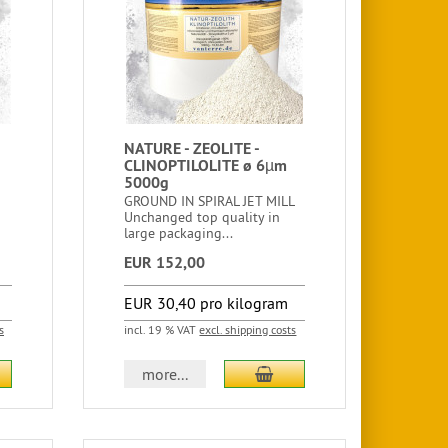
NATURE - ZEOLITE -
CLINOPTILOLITE ø 6µm
5000g
GROUND IN SPIRAL JET MILL
Unchanged top quality in
large packaging...
EUR 152,00
EUR 30,40 pro kilogram
s
incl. 19 % VAT
excl. shipping costs
more...