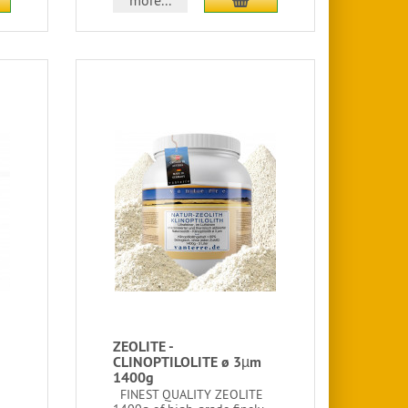
more...
ZEOLITE -
CLINOPTILOLITE ø 3µm
1400g
FINEST QUALITY ZEOLITE