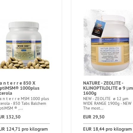
a n t e r r e 850 X
NATURE - ZEOLITE -
ptiMSM® 1000plus
KLINOPTILOLITE ø 9 µm
cerola
1600g
a n t e r r e MSM 1000 plus
NEW - ZEOLITE ø 12 µm
cerola - 850 Tabs Balchem
WIDE RANGE 1900g - NEW
ptiMSM ® ,...
The most...
UR 132,50
EUR 29,50
UR 124,71 pro kilogram
EUR 18,44 pro kilogram