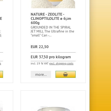
NATURE - ZEOLITE -
E
CLINOPTILOLITE ø 6µm
600g
GROUNDED IN THE SPIRAL
JET MILL The Ultrafine in the
E
"small" Can -...
S
EUR 22,50
EUR 37,50 pro kilogram
s
incl. 19 % VAT
excl. shipping costs
more...