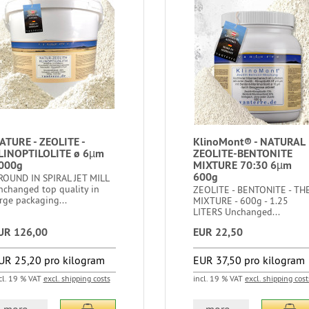
ATURE - ZEOLITE -
KlinoMont® - NATURAL
LINOPTILOLITE ø 6µm
ZEOLITE-BENTONITE
000g
MIXTURE 70:30 6µm
600g
ROUND IN SPIRAL JET MILL
nchanged top quality in
ZEOLITE - BENTONITE - TH
rge packaging...
MIXTURE - 600g - 1.25
LITERS Unchanged...
UR 126,00
EUR 22,50
UR 25,20 pro kilogram
EUR 37,50 pro kilogram
cl. 19 % VAT
excl. shipping costs
incl. 19 % VAT
excl. shipping cost