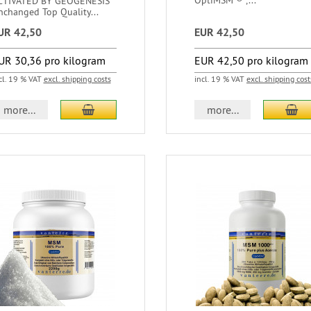
OptiMSM ® ,...
CTIVATED BY GEOGENESIS
nchanged Top Quality...
UR 42,50
EUR 42,50
UR 30,36 pro kilogram
EUR 42,50 pro kilogram
cl. 19 % VAT
excl. shipping costs
incl. 19 % VAT
excl. shipping cost
more...
more...