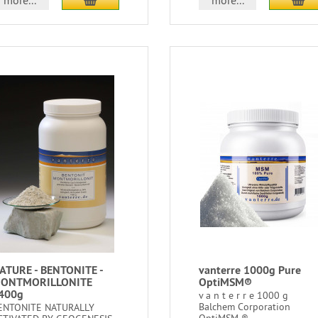
more...
more...
ATURE - BENTONITE -
vanterre 1000g Pure
ONTMORILLONITE
OptiMSM®
400g
v a n t e r r e 1000 g
Balchem Corporation
ENTONITE NATURALLY