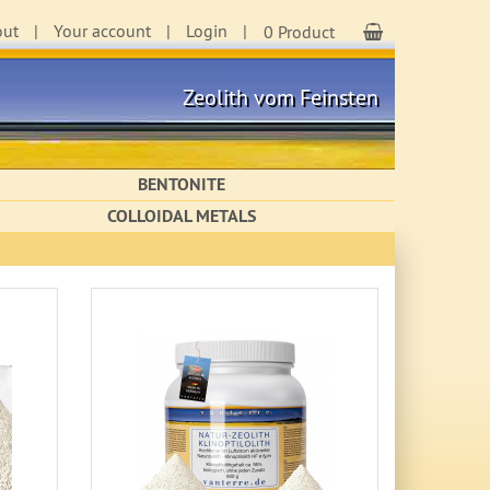
out
Your account
Login
Shopping Cart
0 Product
Zeolith vom Feinsten
BENTONITE
COLLOIDAL METALS