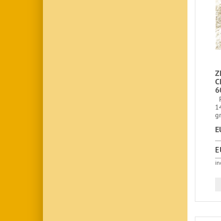
Z
C
6
F
1
gr
E
E
in