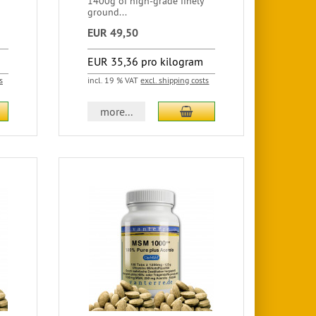
1400g of high-grade finely
ground...
EUR 49,50
EUR 35,36 pro kilogram
s
incl. 19 % VAT
excl. shipping costs
more...