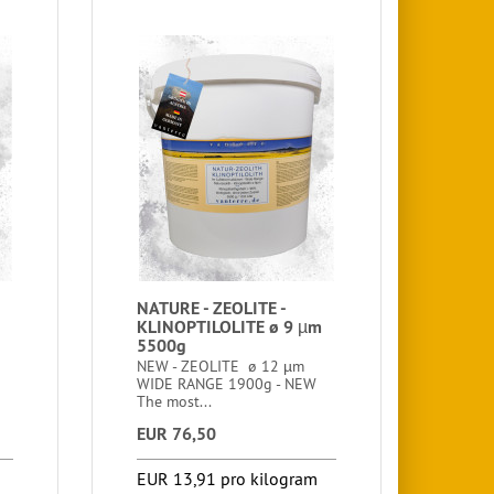
NATURE - ZEOLITE -
KLINOPTILOLITE ø 9 µm
5500g
NEW - ZEOLITE ø 12 µm
WIDE RANGE 1900g - NEW
The most...
EUR 76,50
EUR 13,91 pro kilogram