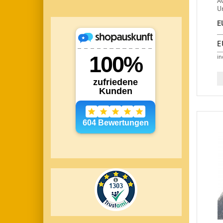
A
U
E
E
in