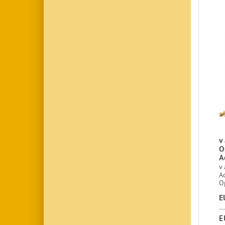
v 
O
A
v 
A
O
E
E