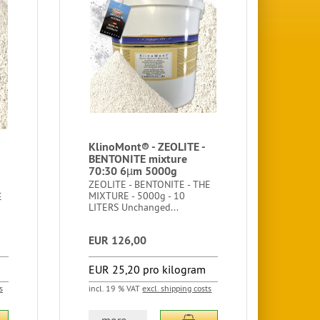
KlinoMont® - ZEOLITE -
BENTONITE mixture
70:30 6µm 5000g
ZEOLITE - BENTONITE - THE
MIXTURE - 5000g - 10
E
LITERS Unchanged...
EUR 126,00
EUR 25,20 pro kilogram
s
incl. 19 % VAT
excl. shipping costs