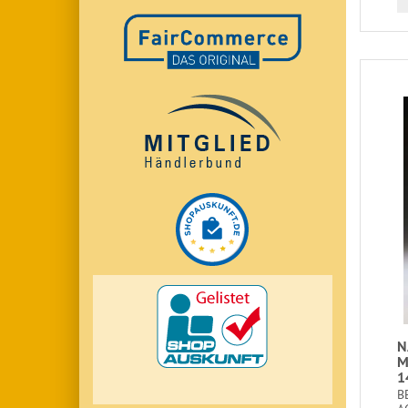
N
M
1
B