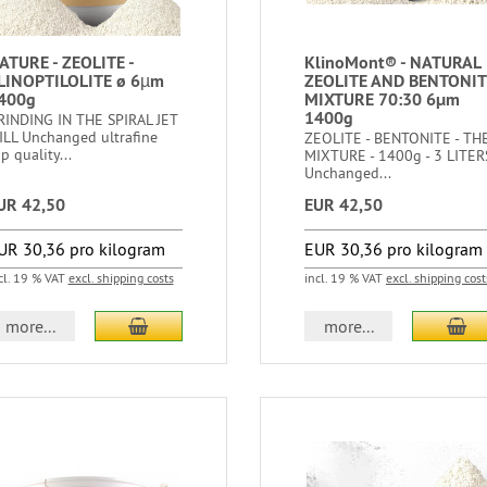
ATURE - ZEOLITE -
KlinoMont® - NATURAL
LINOPTILOLITE ø 6µm
ZEOLITE AND BENTONIT
400g
MIXTURE 70:30 6μm
1400g
RINDING IN THE SPIRAL JET
ILL Unchanged ultrafine
ZEOLITE - BENTONITE - TH
p quality...
MIXTURE - 1400g - 3 LITER
Unchanged...
UR 42,50
EUR 42,50
UR 30,36 pro kilogram
EUR 30,36 pro kilogram
cl. 19 % VAT
excl. shipping costs
incl. 19 % VAT
excl. shipping cost
more...
more...