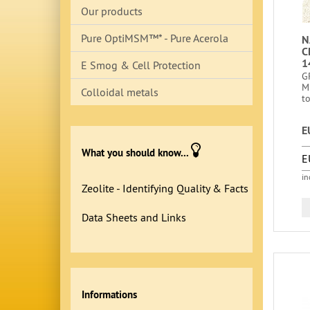
Our products
Pure OptiMSM™* - Pure Acerola
N
C
1
E Smog & Cell Protection
G
M
Colloidal metals
to
E
What you should know...
E
in
Zeolite - Identifying Quality & Facts
Data Sheets and Links
Informations