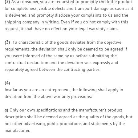
(2)
As a consumer, you are requested to promptly check the product
for completeness, visible defects and transport damage as soon as it
is delivered, and promptly disclose your complaints to us and the
shipping company in writing. Even if you do not comply with this
request, it shall have no effect on your legal warranty claims.
(3)
If a characteristic of the goods deviates from the objective
requirements, the deviation shall only be deemed to be agreed if
you were informed of the same by us before submitting the
contractual declaration and the deviation was expressly and
separately agreed between the contracting parties.
(4)
Insofar as you are an entrepreneur, the following shall apply in
deviation from the above warranty provisions:
a)
Only our own specifications and the manufacturer's product
description shall be deemed agreed as the quality of the goods, but
not other advertising, public promotions and statements by the
manufacturer.