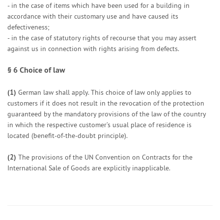
- in the case of items which have been used for a building in
accordance with their customary use and have caused its
defectiveness;
- in the case of statutory rights of recourse that you may assert
against us in connection with rights arising from defects.
§ 6
Choice of law
(1)
German law shall apply. This choice of law only applies to
customers if it does not result in the revocation of the protection
guaranteed by the mandatory provisions of the law of the country
in which the respective customer’s usual place of residence is
located (benefit-of-the-doubt principle).
(2)
The provisions of the UN Convention on Contracts for the
International Sale of Goods are explicitly inapplicable.