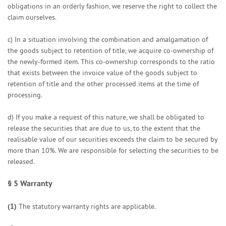
obligations in an orderly fashion, we reserve the right to collect the
claim ourselves.
c) In a situation involving the combination and amalgamation of
the goods subject to retention of title, we acquire co-ownership of
the newly-formed item. This co-ownership corresponds to the ratio
that exists between the invoice value of the goods subject to
retention of title and the other processed items at the time of
processing.
d) If you make a request of this nature, we shall be obligated to
release the securities that are due to us, to the extent that the
realisable value of our securities exceeds the claim to be secured by
more than 10%. We are responsible for selecting the securities to be
released.
§ 5
Warranty
(1)
The statutory warranty rights are applicable.