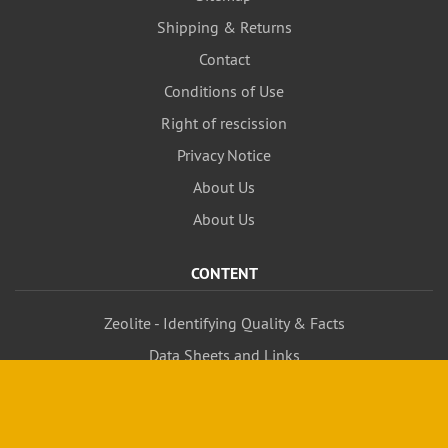
Shipping & Returns
Contact
Conditions of Use
Right of rescission
Privacy Notice
About Us
About Us
CONTENT
Zeolite - Identifying Quality & Facts
Data Sheets and Links
MANUFACTURERS