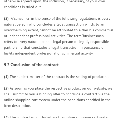
otherwise agreed upon, the inclusion, if necessary, of your own
conditions is ruled out.
(2)
A ‘consumer’ in the sense of the following regulations is every
natural person who concludes a legal transaction which, to an
overwhelming extent, cannot be attributed to either his commercial
or independent professional activities. The term ‘businessman’
refers to every natural person, legal person or legally responsible
partnership that concludes a legal transaction in pursuance of
his/its independent professional or commercial activity.
§ 2
Conclusion of the contract
(1)
The subject-matter of the contract is the selling of products
.
(2)
As soon as you place the respective product on our website, we
shall submit to you a binding offer to conclude a contract via the
online shopping cart system under the conditions specified in the
item description.
(3)
The contract is concluded via the online shopping cart system