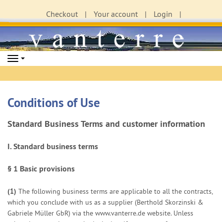
Checkout
Your account
Login
Navigation
Conditions of Use
Standard Business Terms and customer information
I. Standard business terms
§ 1
Basic provisions
(1)
The following business terms are applicable to all the contracts,
which you conclude with us as a supplier (Berthold Skorzinski &
Gabriele Müller GbR) via the www.vanterre.de website. Unless