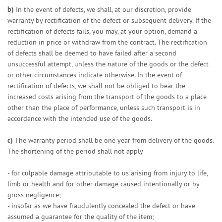
b)
In the event of defects, we shall, at our discretion, provide
warranty by rectification of the defect or subsequent delivery. If the
rectification of defects fails, you may, at your option, demand a
reduction in price or withdraw from the contract. The rectification
of defects shall be deemed to have failed after a second
unsuccessful attempt, unless the nature of the goods or the defect
or other circumstances indicate otherwise. In the event of
rectification of defects, we shall not be obliged to bear the
increased costs arising from the transport of the goods to a place
other than the place of performance, unless such transport is in
accordance with the intended use of the goods.
c)
The warranty period shall be one year from delivery of the goods.
The shortening of the period shall not apply
- for culpable damage attributable to us arising from injury to life,
limb or health and for other damage caused intentionally or by
gross negligence;
- insofar as we have fraudulently concealed the defect or have
assumed a guarantee for the quality of the item;