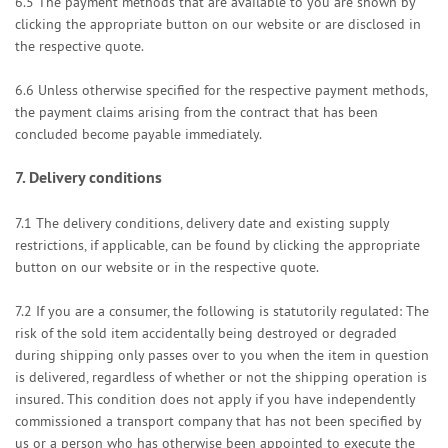
6.5
The payment methods that are available to you are
shown by
clicking the appropriate button on our website or are disclosed in
the respective quote.
6.6
Unless otherwise specified for the respective payment methods,
the payment claims arising from the contract that has been
concluded become payable immediately.
7.
Delivery conditions
7.1
The delivery conditions, delivery date and existing supply
restrictions, if applicable, can be found by clicking the appropriate
button on our website or in the respective quote.
7.2
If you are a consumer, the following is statutorily regulated: The
risk of the sold item accidentally being destroyed or degraded
during shipping only passes over to you when the item in question
is delivered, regardless of whether or not the shipping operation is
insured. This condition does not apply if you have independently
commissioned a transport company that has not been specified by
us or a person who has otherwise been appointed to execute the