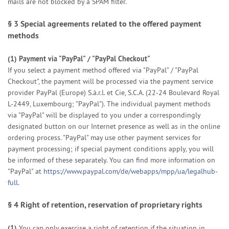
mails are not blocked by a SPAM filter.
§ 3
Special agreements related to the offered payment
methods
(1)
Payment via "PayPal" / "PayPal Checkout"
If you select a payment method offered via "PayPal" / "PayPal
Checkout", the payment will be processed via the payment service
provider PayPal (Europe) S.à.r.l. et Cie, S.C.A. (22-24 Boulevard Royal
L-2449, Luxembourg; "PayPal"). The individual payment methods
via "PayPal" will be displayed to you under a correspondingly
designated button on our Internet presence as well as in the online
ordering process. "PayPal" may use other payment services for
payment processing; if special payment conditions apply, you will
be informed of these separately. You can find more information on
"PayPal" at
https://www.paypal.com/de/webapps/mpp/ua/legalhub-
full
.
§ 4
Right of retention
, reservation of proprietary rights
(1)
You can only exercise a right of retention if the situation in