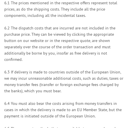
6.1
The prices mentioned in the respective offers represent total
prices, as do the shipping costs. They include all the price
components, including all the incidental taxes.
6.2
The dispatch costs that are incurred are not included in the
purchase price. They can be viewed by clicking the appropriate
button on our website or in the respective quote, are shown
separately over the course of the order transaction and must
additionally be borne by you, insofar as free delivery is not
confirmed.
6.3
If delivery is made to countries outside of the European Union,
we may incur unreasonable additional costs, such as duties, taxes or
money transfer fees (transfer or foreign exchange fees charged by
the banks), which you must bear.
6.4
You must also bear the costs arising from money transfers in
cases in which the delivery is made to an EU Member State, but the
payment is initiated outside of the European Union.