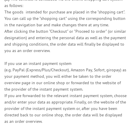
as follows:
The goods
intended for purchase are placed in the "shopping cart".
You can call up the "shopping cart" using the corresponding button
in the navigation bar and make changes there at any time.
After clicking the button "Checkout" or "Proceed to order" (or similar
designation) and entering the personal data as well as the payment
and shipping conditions, the order data will finally be displayed to
you as an order overview.
If you use an instant payment system
(e.g.
PayPal (Express/Plus/Checkout), Amazon Pay, Sofort, giropay
) as
your payment method, you will either be taken to the order
overview page in our online shop or forwarded to the website of
the provider of the instant payment system.
If you are forwarded to the relevant instant payment system, choose
and/or enter your data as appropriate. Finally, on the website of the
provider of the instant payment system or, after you have been
directed back to our online shop, the order data will be displayed
as an order overview.