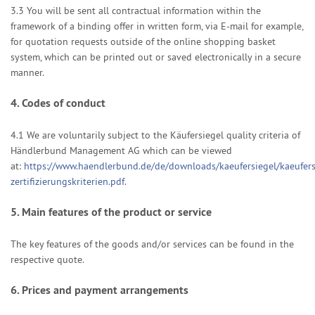
3.3
You will be sent all contractual information within the
framework of a binding offer in written form, via E-mail for example,
for quotation requests outside of the online shopping basket
system, which can be printed out or saved electronically in a secure
manner.
4.
Codes of conduct
4.1
We are voluntarily subject to the Käufersiegel quality criteria of
Händlerbund Management AG which can be viewed
at:
https://www.haendlerbund.de/de/downloads/kaeufersiegel/kaeufers
zertifizierungskriterien.pdf
.
5.
Main features of the product or service
The key features of the goods and/or services can be found in the
respective quote.
6.
Prices and payment arrangements