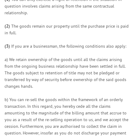
question involves claims arising from the same contractual
relationship.
(2)
The goods remain our property until the purchase price is paid
in full.
(3)
If you are a businessman, the following conditions also apply:
a) We retain ownership of the goods until all the claims arising
from the ongoing business relationship have been settled in full.
The goods subject to retention of title may not be pledged or
transferred by way of security before ownership of the said goods
changes hands.
b) You can re-sell the goods within the framework of an orderly
transaction. In this regard, you hereby cede all the claims
amounting to the magnitude of the billing amount that accrue to
you as a result of the re-selling operation to us, and we accept the
cession. Furthermore, you are authorised to collect the claim in
question. However, insofar as you do not discharge your payment