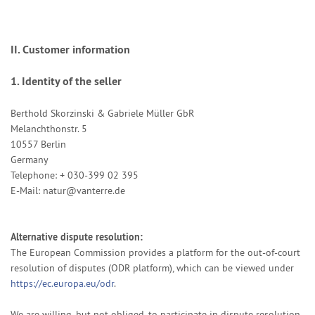
II. Customer information
1.
Identity of the seller
Berthold Skorzinski & Gabriele Müller GbR
Melanchthonstr. 5
10557 Berlin
Germany
Telephone: + 030-399 02 395
E-Mail:
natur@vanterre.de
Alternative dispute resolution:
The European Commission provides a platform for the out-of-court
resolution of disputes (ODR platform), which can be viewed under
https://ec.europa.eu/odr
.
We are willing, but not obliged, to participate in dispute resolution