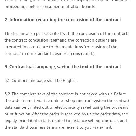
proceedings before consumer arbitration boards.
2.
Information regarding the conclusion of the contract
The technical steps associated with the conclusion of the contract,
the contract conclusion itself and the correction options are
executed in accordance to the regulations "conclusion of the
contract" in our standard business terms (part I.).
3.
Contractual language, saving the text of the contract
3.1
Contract language shall be English.
3.2
The complete text of the contract is not saved with us. Before
the order is sent,
via the online - shopping cart system
the contract
data can be printed out or electronically saved using the browser’s
print function. After the order is received by us, the order data, the
legally-mandated details related to distance selling contracts and
the standard business terms are re-sent to you via e-mail.