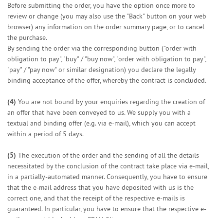
Before submitting the order, you have the option once more to
review or change (you may also use the "Back" button on your web
browser) any information on the order summary page, or to cancel
the purchase.
By sending the order via the corresponding button ("order with
obligation to pay", "buy" / "buy now", "order with obligation to pay",
"pay" / "pay now" or similar designation) you declare the legally
binding acceptance of the offer, whereby the contract is concluded.
(4)
You are not bound by your enquiries regarding the creation of
an offer that have been conveyed to us. We supply you with a
textual and binding offer (e.g. via e-mail), which you can accept
within a period of 5 days.
(5)
The execution of the order and the sending of all the details
necessitated by the conclusion of the contract take place via e-mail,
in a partially-automated manner. Consequently, you have to ensure
that the e-mail address that you have deposited with us is the
correct one, and that the receipt of the respective e-mails is
guaranteed. In particular, you have to ensure that the respective e-