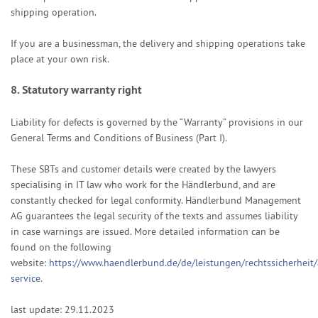
shipping operation.
If you are a businessman, the delivery and shipping operations take
place at your own risk.
8.
Statutory warranty right
Liability for defects is governed by the “Warranty” provisions in our
General Terms and Conditions of Business (Part I).
These SBTs and customer details were created by the lawyers
specialising in IT law who work for the Händlerbund, and are
constantly checked for legal conformity. Händlerbund Management
AG guarantees the legal security of the texts and assumes liability
in case warnings are issued. More detailed information can be
found on the following
website:
https://www.haendlerbund.de/de/leistungen/rechtssicherheit
service
.
last update: 29.11.2023