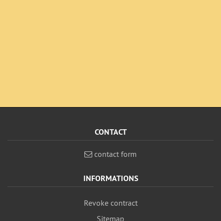
CONTACT
contact form
INFORMATIONS
Revoke contract
Sitemap