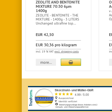
ZEOLITE AND BENTONITE
O
MIXTURE 70:30 6μm
A
1400g
v
A
ZEOLITE - BENTONITE - THE
O
MIXTURE - 1400g - 3 LITERS
Unchanged ultrafine top...
EUR 42,50
E
EUR 30,36 pro kilogram
E
incl. 19 % VAT
excl. shipping costs
in
add to cart
more...