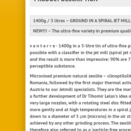
1400g / 3 litres – GROUND IN A SPIRAL JET MILL
NEW!!! – The ultra-fine variety in premium qual
v a n t e r r e - 1400g in a 3-litre tin of ultra-f
possible with a classifier in the jet mill (spiral j
and the result is more than impressive: 90% are 7 
perceptible substance.
Micronised premium natural zeolite – clinoptilolit
Romania, followed by the first major thermal activ
Austria to our Jetmill specialists. They are the m
a further development of Dr Tihomir Lelas’s idea of
very large nozzles, with a rotating steel disc fitt
more gently and at high temperatures in a spiral 
down to a diameter of 3 µm (microns) in the air st
achieved by any other grinding process. The zeolite
therefore also referred to as a ‘particle-free proc