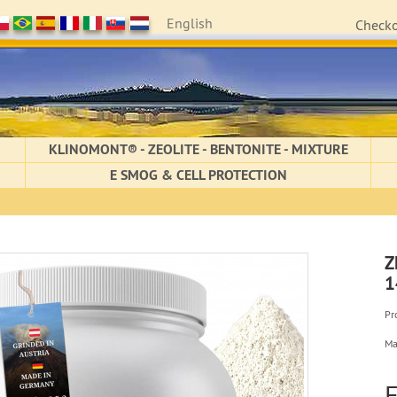
English
Check
KLINOMONT® - ZEOLITE - BENTONITE - MIXTURE
E SMOG & CELL PROTECTION
Z
1
Pr
Ma