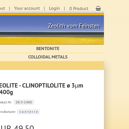
out
Your account
Login
Shopping Cart
0 Product
Zeolith vom Feinsten
BENTONITE
COLLOIDAL METALS
EOLITE - CLINOPTILOLITE ø 3µm
400g
oduct.Nr.:
ZK-3-1400
nufacturer:
v a n t e r r e
EUR 49,50