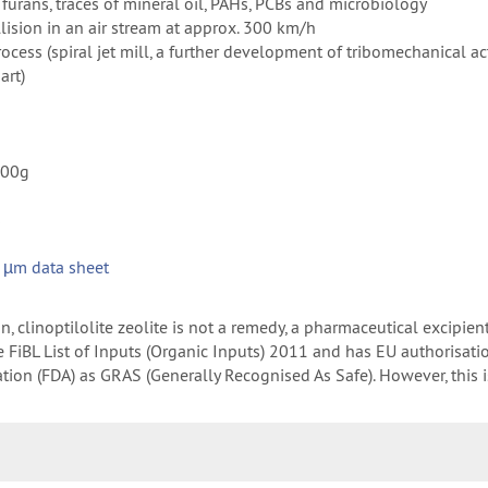
s, furans, traces of mineral oil, PAHs, PCBs and microbiology
ollision in an air stream at approx. 300 km/h
ocess (spiral jet mill, a further development of tribomechanical ac
art)
100g
s
 µm data sheet
 clinoptilolite zeolite is not a remedy, a pharmaceutical excipien
 the FiBL List of Inputs (Organic Inputs) 2011 and has EU authorisat
on (FDA) as GRAS (Generally Recognised As Safe). However, this is