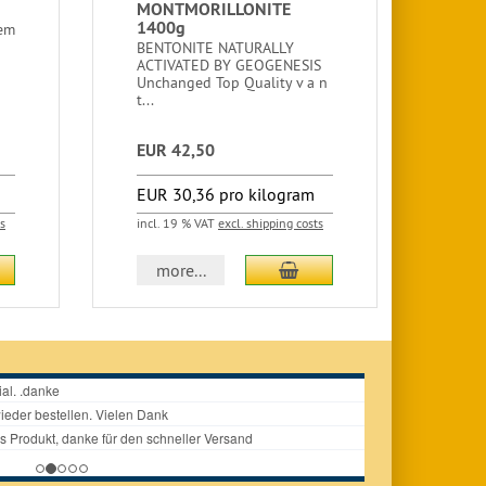
MONTMORILLONITE
ZEO
1400g
MIX
hem
600
BENTONITE NATURALLY
ACTIVATED BY GEOGENESIS
ZEOL
Unchanged Top Quality v a n
MIXT
t...
LITE
ultra
EUR 42,50
EUR
EUR 30,36 pro kilogram
EUR
ts
incl. 19 % VAT
excl. shipping costs
incl.
d to cart
add to cart
more...
m