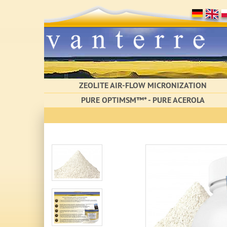
ZEOLITE AIR-FLOW MICRONIZATION
PURE OPTIMSM™* - PURE ACEROLA