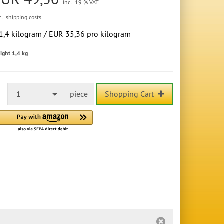
incl. 19 % VAT
cl. shipping costs
1,4 kilogram / EUR 35,36 pro kilogram
ight 1,4 kg
1
piece
Shopping Cart