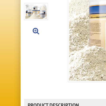
PRODUCT DESCRIPTION