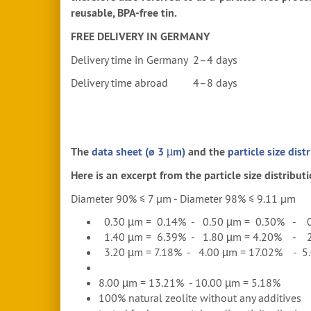
reusable, BPA-free tin.
FREE DELIVERY IN GERMANY
Delivery time in Germany 2–4 days
Delivery time abroad 4–8 days
The
data sheet (ø 3 µm)
and the
particle size dist
Here is an excerpt from the particle size distributi
Diameter 90% ≤ 7 μm - Diameter 98% ≤ 9.11 μm
0.30 µm = 0.14% - 0.50 µm = 0.30% - 0
1.40 µm = 6.39% - 1.80 µm = 4.20% - 2
3.20 µm = 7.18% - 4.00 µm = 17.02% - 5.
8.00 µm = 13.21% - 10.00 µm = 5.18%
100% natural zeolite without any additives