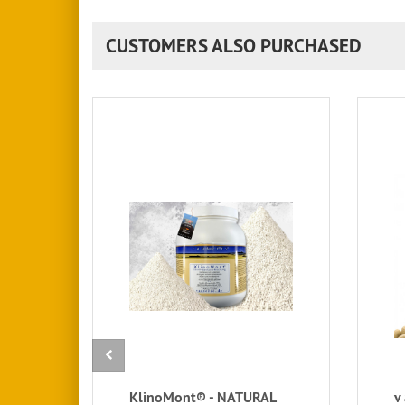
CUSTOMERS ALSO PURCHASED
KlinoMont® - NATURAL
v