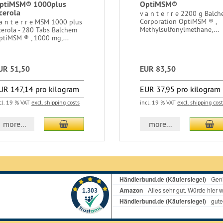
ptiMSM® 1000plus
OptiMSM®
cerola
v a n t e r r e 2200 g Balc
Corporation OptiMSM ® ,
 a n t e r r e MSM 1000 plus
Methylsulfonylmethane,...
cerola - 280 Tabs Balchem
ptiMSM ® , 1000 mg,...
UR 51,50
EUR 83,50
UR 147,14 pro kilogram
EUR 37,95 pro kilogram
cl. 19 % VAT
excl. shipping costs
incl. 19 % VAT
excl. shipping cos
add to cart
ad
more...
more...