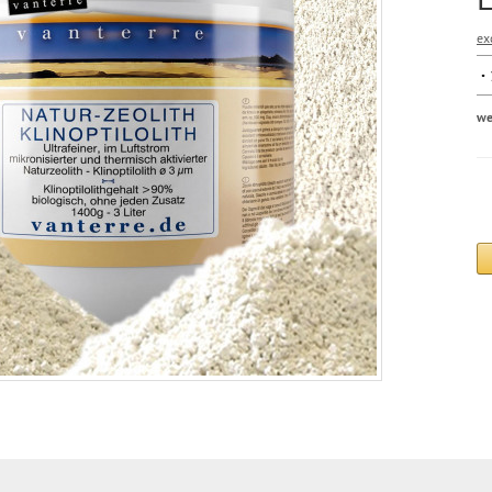
ex
we