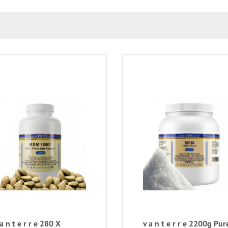
 a n t e r r e 280 X
v a n t e r r e 2200g Pur