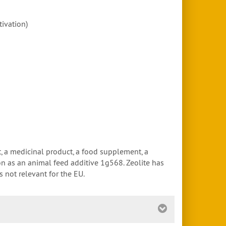
tivation)
t, a medicinal product, a food supplement, a
ion as an animal feed additive 1g568. Zeolite has
 not relevant for the EU.