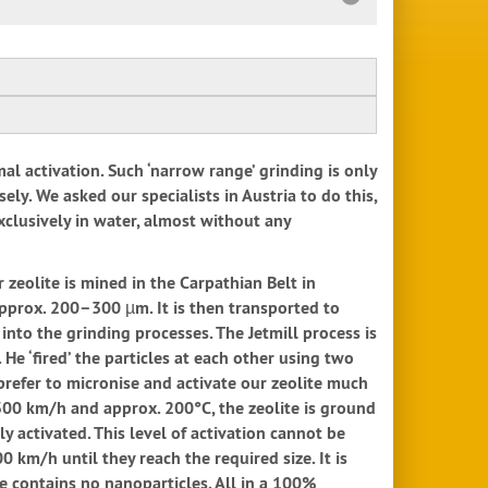
mal activation. Such ‘narrow range’ grinding is only
sely. We asked our specialists in Austria to do this,
xclusively in water, almost without any
 zeolite is mined in the Carpathian Belt in
 approx. 200–300 µm. It is then transported to
into the grinding processes. The Jetmill process is
He ‘fired’ the particles at each other using two
e prefer to micronise and activate our zeolite much
 300 km/h and approx. 200°C, the zeolite is ground
y activated. This level of activation cannot be
0 km/h until they reach the required size. It is
ite contains no nanoparticles. All in a 100%