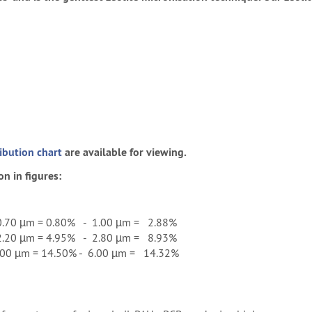
ribution chart
are available for viewing.
on in figures:
.70 µm = 0.80% - 1.00 µm = 2.88%
.20 µm = 4.95% - 2.80 µm = 8.93%
00 µm = 14.50% - 6.00 µm = 14.32%