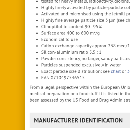
tested for heavy metals, radioactivity, dioxin
Highly finely activated by particle-particle c
Activated and micronised using the Jetmill pr
Highly fine average particle size 3 µm (see ch
Clinoptilolite content 90–95%
Surface area 400 to 600 m²/g
Economical to use
Cation exchange capacity approx. 238 meq/
Silicon-aluminium ratio 5.5 : 1
Powder consistency, no larger, sandy particle
Particles suspended exclusively in water
Exact particle size distribution: see
chart
or
3
EAN 0710497546515
From a legal perspective within the European Union,
medical preparation or a foodstuff. It is listed in
been assessed by the US Food and Drug Administrati
MANUFACTURER IDENTIFICATION