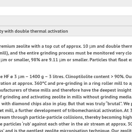
ity with double thermal activation
ine premium zeolite with a top cut of approx. 10 µm and double ther
et mill), and the entire grinding process must be monitored very clo
µm or smaller, 98% are 9.11 µm or smaller. Particles that float e
e HF ø 3 µm – 1400 g – 3 litres. Clinoptilolite content > 90%. Our
ation at approx. 360°C and pre-grinding in a ring roller mill to
anufacturers of these mills and therefore have the deepest insight 
 grinding and activating zeolite in mills without grinding media. 
ed with diamond chips also in play. But that was truly “brutal”. W
jet mill, a further development of tribomechanical activation. At
ream through particle-particle collisions, thereby becoming highl
 particles ‘rub’ against each other in the air stream at approx. 30
ess’ and is the gentlest zeolite micronisation technique. Our zeol