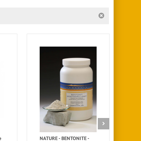
e
NATURE - BENTONITE -
Kli